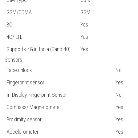
GSM/CDMA
GSM
3G
Yes
4G/ LTE
Yes
Supports 4G in India (Band 40)
Yes
Sensors
Face unlock
No
Fingerprint sensor
Yes
In-Display Fingerprint Sensor
No
Compass/ Magnetometer
Yes
Proximity sensor
Yes
Accelerometer
Yes