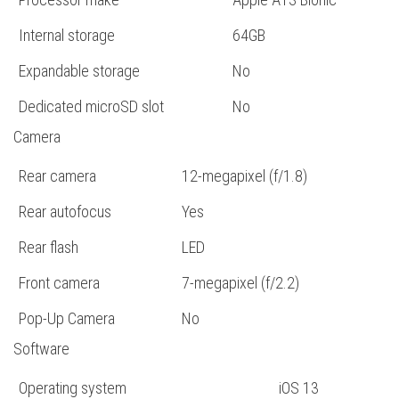
Internal storage
64GB
Expandable storage
No
Dedicated microSD slot
No
Camera
Rear camera
12-megapixel (f/1.8)
Rear autofocus
Yes
Rear flash
LED
Front camera
7-megapixel (f/2.2)
Pop-Up Camera
No
Software
Operating system
iOS 13