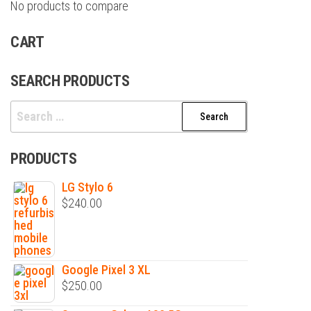
No products to compare
CART
SEARCH PRODUCTS
Search
for:
PRODUCTS
LG Stylo 6
$
240.00
Google Pixel 3 XL
$
250.00