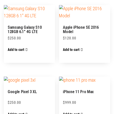
Samsung Galaxy S10
Apple iPhone SE 2016
128GB 6.1″ 4G LTE
Model
$
250.00
$
120.00
Add to cart
Add to cart
Google Pixel 3 XL
iPhone 11 Pro Max
$
250.00
$
999.00