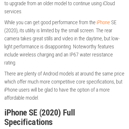
to upgrade from an older model to continue using iCloud
services
.
While you can get good performance from the
iPhone
SE
(2020), its utility is limited by the small screen. The rear
camera takes great stills and video in the daytime, but low-
light performance is disappointing. Noteworthy features
include wireless charging and an IP67 water resistance
rating
.
There are plenty of Android models at around the same price
which offer much more competitive core specifications, but
iPhone users will be glad to have the option of a more
affordable model.
iPhone SE (2020) Full
Specifications