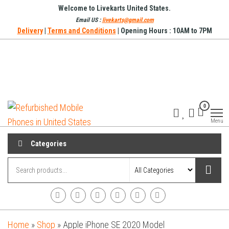
Skip
Welcome to Livekarts United States.
to
Email US :
livekarts@gmail.com
Delivery
|
Terms and Conditions
| Opening Hours : 10AM to 7PM
the
content
Refurbished
Refurbished
0
Mobile
Mobile
Online
Menu
Phones in
United
Categories
States
Home
»
Shop
»
Apple iPhone SE 2020 Model