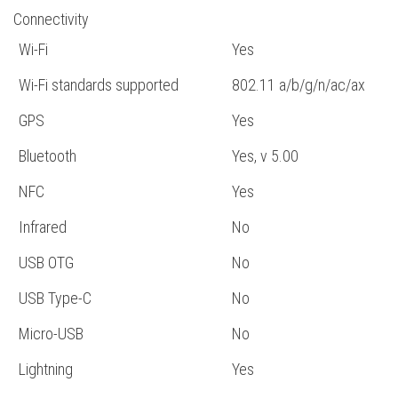
Connectivity
Wi-Fi
Yes
Wi-Fi standards supported
802.11 a/b/g/n/ac/ax
GPS
Yes
Bluetooth
Yes, v 5.00
NFC
Yes
Infrared
No
USB OTG
No
USB Type-C
No
Micro-USB
No
Lightning
Yes