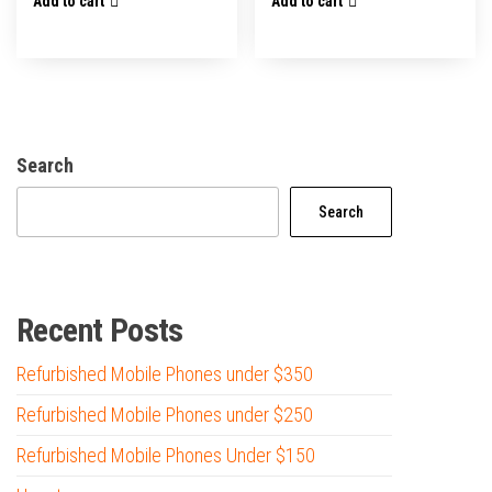
Add to cart
Add to cart
Search
Search
Recent Posts
Refurbished Mobile Phones under $350
Refurbished Mobile Phones under $250
Refurbished Mobile Phones Under $150