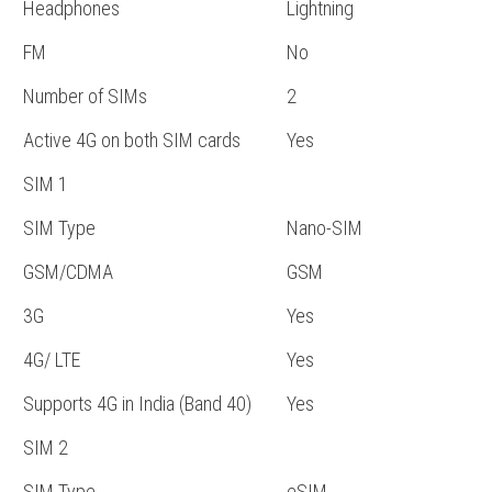
Headphones
Lightning
FM
No
Number of SIMs
2
Active 4G on both SIM cards
Yes
SIM 1
SIM Type
Nano-SIM
GSM/CDMA
GSM
3G
Yes
4G/ LTE
Yes
Supports 4G in India (Band 40)
Yes
SIM 2
SIM Type
eSIM