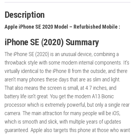
Description
Apple iPhone SE 2020 Model – Refurbished Mobile :
iPhone SE (2020) Summary
The iPhone SE (2020) is an unusual device, combining a
throwback style with some modern internal components. It’s
virtually identical to the iPhone 8 from the outside, and there
aren’t many phones these days that are as slim and light.
That also means the screen is small, at 4.7 inches, and
battery life isn’t great. You get the modern A13 Bionic
processor which is extremely powerful, but only a single rear
camera. The main attraction for many people will be iOS,
which is smooth and slick, with multiple years of updates
guaranteed. Apple also targets this phone at those who want