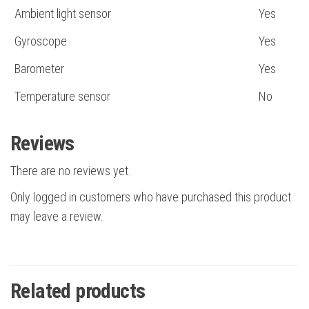
Ambient light sensor
Yes
Gyroscope
Yes
Barometer
Yes
Temperature sensor
No
Reviews
There are no reviews yet.
Only logged in customers who have purchased this product
may leave a review.
Related products