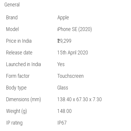
General
Brand
Apple
Model
iPhone SE (2020)
Price in India
₹29,299
Release date
15th April 2020
Launched in India
Yes
Form factor
Touchscreen
Body type
Glass
Dimensions (mm)
138.40 x 67.30 x 7.30
Weight (g)
148.00
IP rating
IP67