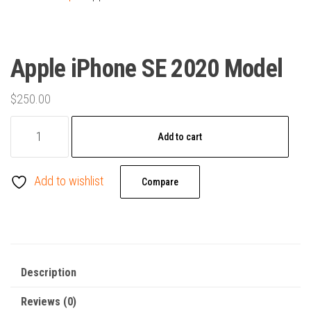
Apple iPhone SE 2020 Model
$
250.00
Apple
Add to cart
iPhone
SE
Add to wishlist
2020
Compare
Model
quantity
Description
Reviews (0)