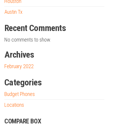
Houston
Austin Tx
Recent Comments
No comments to show.
Archives
February 2022
Categories
Budget Phones
Locations
COMPARE BOX