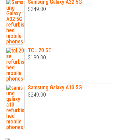
Samsung Galaxy A32 5G
$
249.00
TCL 20 SE
$
189.00
Samsung Galaxy A13 5G
$
249.00