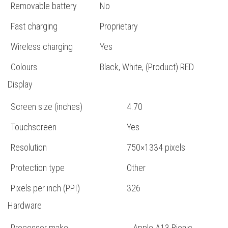
Removable battery
No
Fast charging
Proprietary
Wireless charging
Yes
Colours
Black, White, (Product) RED
Display
Screen size (inches)
4.70
Touchscreen
Yes
Resolution
750×1334 pixels
Protection type
Other
Pixels per inch (PPI)
326
Hardware
Processor make
Apple A13 Bionic