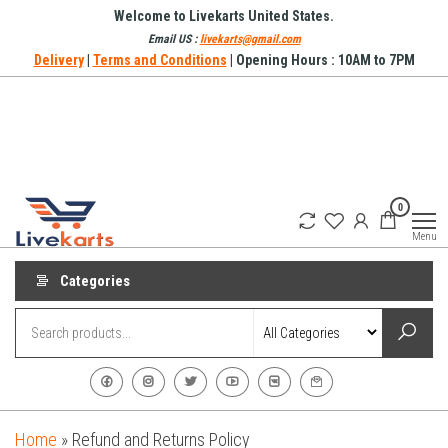
Skip
Welcome to Livekarts United States.
to
Email US :
livekarts@gmail.com
Delivery
|
Terms and Conditions
| Opening Hours : 10AM to 7PM
the
content
Refurbished
Refurbished
0
Mobile
Mobile
Online
Menu
Phones in
United
Categories
States
Home
»
Refund and Returns Policy