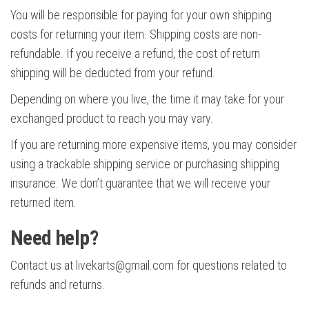
You will be responsible for paying for your own shipping
costs for returning your item. Shipping costs are non-
refundable. If you receive a refund, the cost of return
shipping will be deducted from your refund.
Depending on where you live, the time it may take for your
exchanged product to reach you may vary.
If you are returning more expensive items, you may consider
using a trackable shipping service or purchasing shipping
insurance. We don’t guarantee that we will receive your
returned item.
Need help?
Contact us at livekarts@gmail.com for questions related to
refunds and returns.