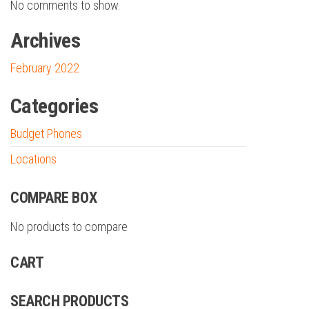
No comments to show.
Archives
February 2022
Categories
Budget Phones
Locations
COMPARE BOX
No products to compare
CART
SEARCH PRODUCTS