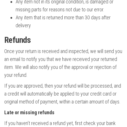
Any item not in its original condition, is damaged or
missing parts for reasons not due to our error.
Any item that is returned more than 30 days after
delivery
Refunds
Once your return is received and inspected, we will send you
an email to notify you that we have received your returned
item. We will also notify you of the approval or rejection of
your refund.
If you are approved, then your refund will be processed, and
a credit will automatically be applied to your credit card or
original method of payment, within a certain amount of days.
Late or missing refunds
If you haven’t received a refund yet, first check your bank