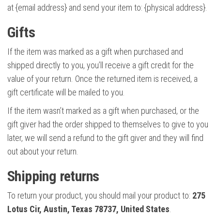
at {email address} and send your item to: {physical address}.
Gifts
If the item was marked as a gift when purchased and
shipped directly to you, you’ll receive a gift credit for the
value of your return. Once the returned item is received, a
gift certificate will be mailed to you.
If the item wasn’t marked as a gift when purchased, or the
gift giver had the order shipped to themselves to give to you
later, we will send a refund to the gift giver and they will find
out about your return.
Shipping returns
To return your product, you should mail your product to:
275
Lotus Cir, Austin, Texas 78737, United States
.