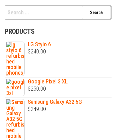
Search
for:
PRODUCTS
LG Stylo 6
$
240.00
Google Pixel 3 XL
$
250.00
Samsung Galaxy A32 5G
$
249.00