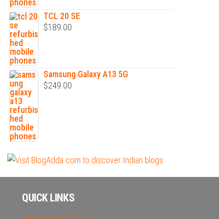
TCL 20 SE
$
189.00
Samsung Galaxy A13 5G
$
249.00
QUICK LINKS
Terms and Conditions