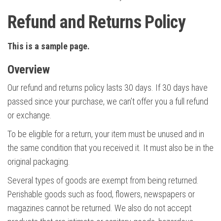
Refund and Returns Policy
This is a sample page.
Overview
Our refund and returns policy lasts 30 days. If 30 days have
passed since your purchase, we can’t offer you a full refund
or exchange.
To be eligible for a return, your item must be unused and in
the same condition that you received it. It must also be in the
original packaging.
Several types of goods are exempt from being returned.
Perishable goods such as food, flowers, newspapers or
magazines cannot be returned. We also do not accept