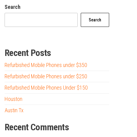
Search
Search
Recent Posts
Refurbished Mobile Phones under $350
Refurbished Mobile Phones under $250
Refurbished Mobile Phones Under $150
Houston
Austin Tx
Recent Comments