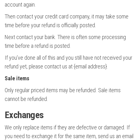
account again.
Then contact your credit card company, it may take some
time before your refund is officially posted.
Next contact your bank. There is often some processing
time before a refund is posted.
If you’ve done all of this and you still have not received your
refund yet, please contact us at {email address}.
Sale items
Only regular priced items may be refunded. Sale items
cannot be refunded.
Exchanges
We only replace items if they are defective or damaged. If
you need to exchange it for the same item, send us an email