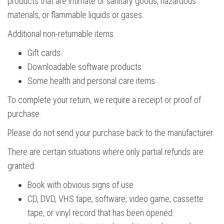
products that are intimate or sanitary goods, hazardous
materials, or flammable liquids or gases.
Additional non-returnable items:
Gift cards
Downloadable software products
Some health and personal care items
To complete your return, we require a receipt or proof of
purchase.
Please do not send your purchase back to the manufacturer.
There are certain situations where only partial refunds are
granted:
Book with obvious signs of use
CD, DVD, VHS tape, software, video game, cassette
tape, or vinyl record that has been opened.