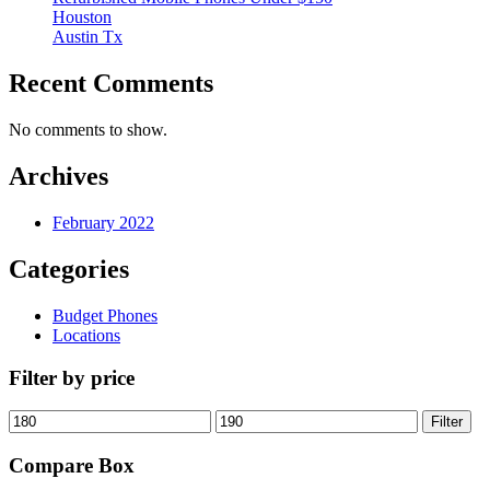
Houston
Austin Tx
Recent Comments
No comments to show.
Archives
February 2022
Categories
Budget Phones
Locations
Filter by price
Min
Max
Filter
price
price
Compare Box