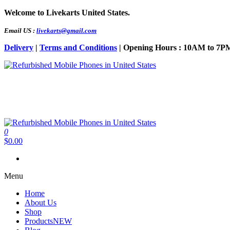
Skip
Welcome to Livekarts United States.
to
the
Email US :
livekarts@gmail.com
content
Delivery
|
Terms and Conditions
| Opening Hours : 10AM to 7P
Refurbished Mobile Phones in United States
Refurbished Mobile Online
0
Refurbished Mobile Phones in United States
Refurbished Mobile Online
$0.00
Menu
Home
About Us
Shop
Products
NEW