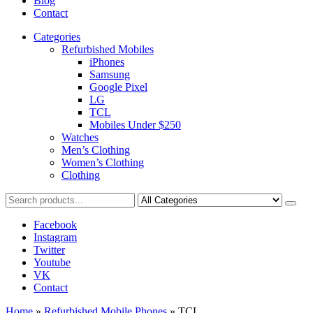
Blog
Contact
Categories
Refurbished Mobiles
iPhones
Samsung
Google Pixel
LG
TCL
Mobiles Under $250
Watches
Men’s Clothing
Women’s Clothing
Clothing
Facebook
Instagram
Twitter
Youtube
VK
Contact
Home
»
Refurbished Mobile Phones
»
TCL