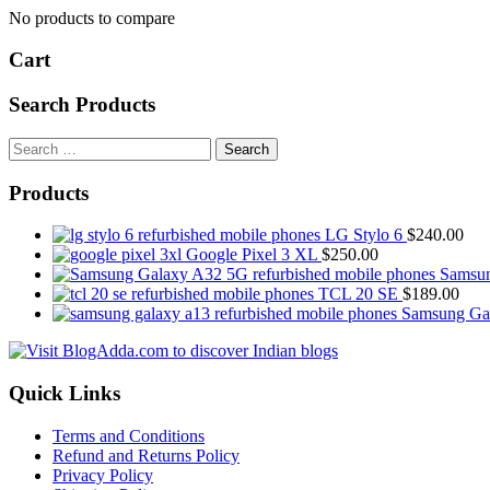
No products to compare
Cart
Search Products
Search
for:
Products
LG Stylo 6
$
240.00
Google Pixel 3 XL
$
250.00
Samsu
TCL 20 SE
$
189.00
Samsung Ga
Quick Links
Terms and Conditions
Refund and Returns Policy
Privacy Policy