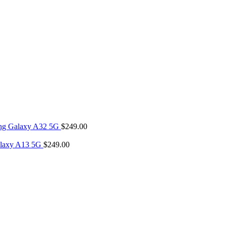
ng Galaxy A32 5G
$
249.00
laxy A13 5G
$
249.00