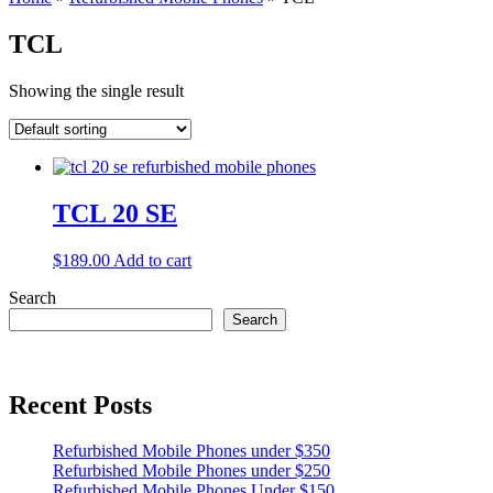
TCL
Showing the single result
TCL 20 SE
$
189.00
Add to cart
Search
Search
Recent Posts
Refurbished Mobile Phones under $350
Refurbished Mobile Phones under $250
Refurbished Mobile Phones Under $150