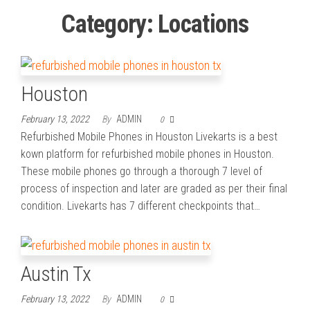
Category:
Locations
Houston
February 13, 2022
By
ADMIN
0
Refurbished Mobile Phones in Houston Livekarts is a best
kown platform for refurbished mobile phones in Houston.
These mobile phones go through a thorough 7 level of
process of inspection and later are graded as per their final
condition. Livekarts has 7 different checkpoints that…
Austin Tx
February 13, 2022
By
ADMIN
0