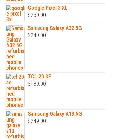
Google Pixel 3 XL
$
250.00
Samsung Galaxy A32 5G
$
249.00
TCL 20 SE
$
189.00
Samsung Galaxy A13 5G
$
249.00