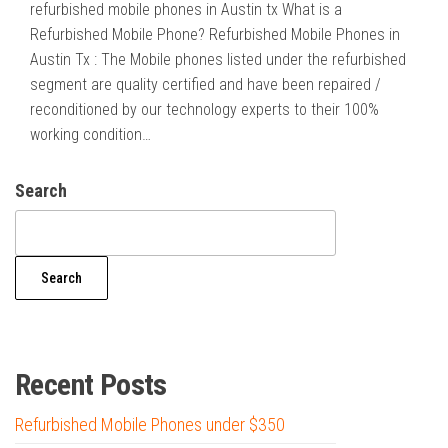
refurbished mobile phones in Austin tx What is a
Refurbished Mobile Phone? Refurbished Mobile Phones in
Austin Tx : The Mobile phones listed under the refurbished
segment are quality certified and have been repaired /
reconditioned by our technology experts to their 100%
working condition…
Search
Search
Recent Posts
Refurbished Mobile Phones under $350