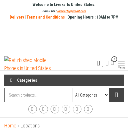
Skip
Welcome to Livekarts United States.
to
Email US :
livekarts@gmail.com
Delivery
|
Terms and Conditions
| Opening Hours : 10AM to 7PM
the
content
Refurbished
Refurbished
0
Mobile
Mobile
Online
Menu
Phones in
United
Categories
States
Home
»
Locations