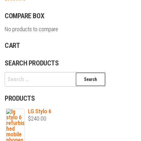
COMPARE BOX
No products to compare
CART
SEARCH PRODUCTS
Search
for:
PRODUCTS
LG Stylo 6
$
240.00