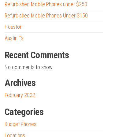
Refurbished Mobile Phones under $250
Refurbished Mobile Phones Under $150
Houston
Austin Tx
Recent Comments
No comments to show.
Archives
February 2022
Categories
Budget Phones
Locations