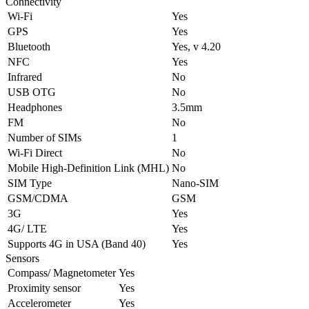
Connectivity
Wi-Fi
Yes
GPS
Yes
Bluetooth
Yes, v 4.20
NFC
Yes
Infrared
No
USB OTG
No
Headphones
3.5mm
FM
No
Number of SIMs
1
Wi-Fi Direct
No
Mobile High-Definition Link (MHL)
No
SIM Type
Nano-SIM
GSM/CDMA
GSM
3G
Yes
4G/ LTE
Yes
Supports 4G in USA (Band 40)
Yes
Sensors
Compass/ Magnetometer
Yes
Proximity sensor
Yes
Accelerometer
Yes