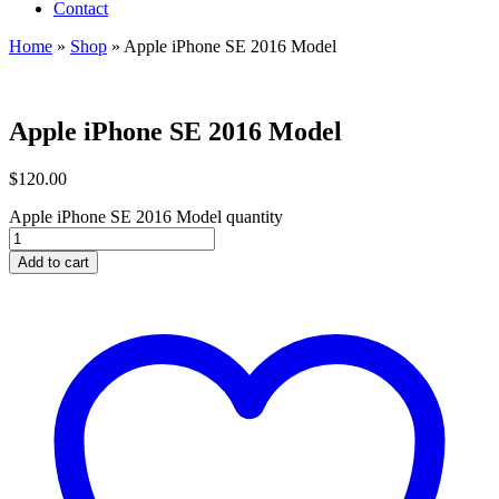
Contact
Home
»
Shop
»
Apple iPhone SE 2016 Model
Apple iPhone SE 2016 Model
$
120.00
Apple iPhone SE 2016 Model quantity
Add to cart