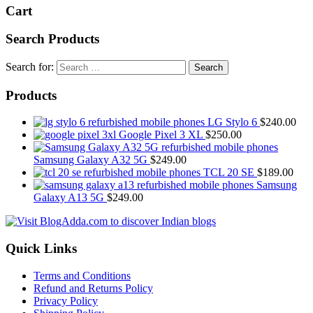
Cart
Search Products
Search for:
Products
LG Stylo 6
$
240.00
Google Pixel 3 XL
$
250.00
Samsung Galaxy A32 5G
$
249.00
TCL 20 SE
$
189.00
Samsung
Galaxy A13 5G
$
249.00
Quick Links
Terms and Conditions
Refund and Returns Policy
Privacy Policy