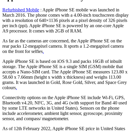
Refurbished Mobile
: Apple iPhone SE mobile was launched in
March 2016. The phone comes with a 4.00-inch touchscreen display
with a resolution of 640×1136 pixels at a pixel density of 326 pixels
per inch (ppi). Apple iPhone SE is powered by an one-core Apple
A9 processor. It comes with 2GB of RAM.
As far as the cameras are concerned, the Apple iPhone SE on the
rear packs 12-megapixel camera. It sports a 1.2-megapixel camera
on the front for selfies
.
Apple iPhone SE is based on iOS 9.3 and packs 16GB of inbuilt
storage. The Apple iPhone SE is a single SIM (GSM) mobile that
accepts a Nano-SIM card. The Apple iPhone SE measures 123.80 x
58.60 x 7.66mm (height x width x thickness) and weighs 113.00
grams. It was launched in Gold, Rose Gold, Silver, and Space Grey
colours
.
Connectivity options on the Apple iPhone SE include Wi-Fi, GPS,
Bluetooth v4.20, NFC, 3G, and 4G (with support for Band 40 used
by some LTE networks in United States). Sensors on the phone
include accelerometer, ambient light sensor, gyroscope, proximity
sensor, and compass/ magnetometer.
As of 12th February 2022, Apple iPhone SE price in United States