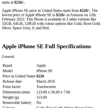
starts at
$226/-
.
Apple iPhone SE price in United States starts from
$226/-
. The
lowest price of Apple iPhone SE is
$226/-
at Amazon on 12th
February 2022. This Phone is available in 3 other variants like
32GB, 64GB, 128GB with colour options like Gold, Rose Gold,
Silver, Space Grey, 0, and Red.
Apple iPhone SE Full Specifications
General
Brand
Apple
Model
iPhone SE
Price in United States
$226
Release date
March 2016
Form factor
Touchscreen
Dimensions (mm)
123.80 x 58.60 x 7.66
Weight (g)
113.00
Removable battery
No
Colours
Gold, Rose Gold, Silver, Space Grey