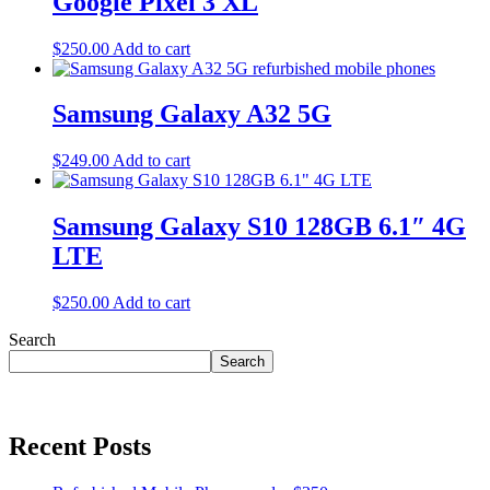
Google Pixel 3 XL
$
250.00
Add to cart
Samsung Galaxy A32 5G
$
249.00
Add to cart
Samsung Galaxy S10 128GB 6.1″ 4G
LTE
$
250.00
Add to cart
Search
Search
Recent Posts