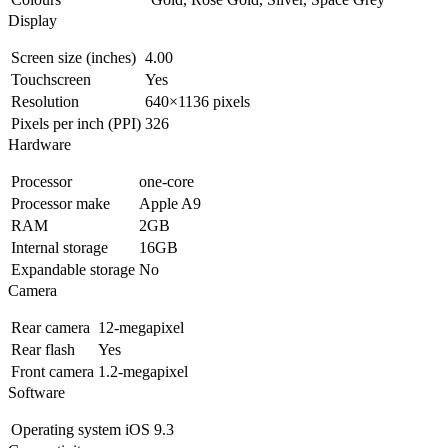
Display
Screen size (inches)
4.00
Touchscreen
Yes
Resolution
640×1136 pixels
Pixels per inch (PPI)
326
Hardware
Processor
one-core
Processor make
Apple A9
RAM
2GB
Internal storage
16GB
Expandable storage
No
Camera
Rear camera
12-megapixel
Rear flash
Yes
Front camera
1.2-megapixel
Software
Operating system
iOS 9.3