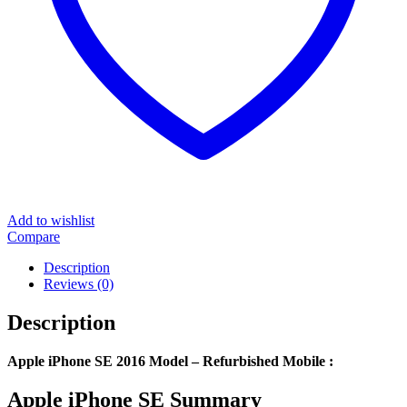
Add to wishlist
Compare
Description
Reviews (0)
Description
Apple iPhone SE 2016 Model – Refurbished Mobile :
Apple iPhone SE Summary