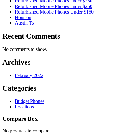
Refurbished Mobile Phones under $350
Refurbished Mobile Phones under $250
Refurbished Mobile Phones Under $150
Houston
Austin Tx
Recent Comments
No comments to show.
Archives
February 2022
Categories
Budget Phones
Locations
Compare Box
No products to compare