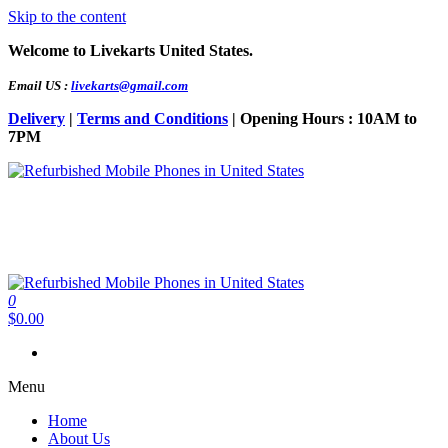
Skip to the content
Welcome to Livekarts United States.
Email US :
livekarts@gmail.com
Delivery
|
Terms and Conditions
| Opening Hours : 10AM to
7PM
Refurbished Mobile Phones in United States
Refurbished Mobile Online
0
Refurbished Mobile Phones in United States
Refurbished Mobile Online
$0.00
Menu
Home
About Us