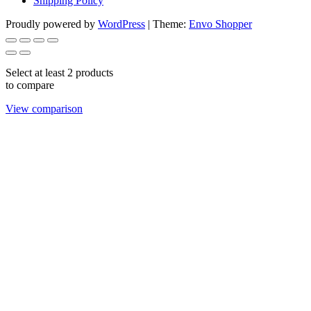
Shipping Policy
Proudly powered by
WordPress
|
Theme:
Envo Shopper
Select at least 2 products
to compare
View comparison