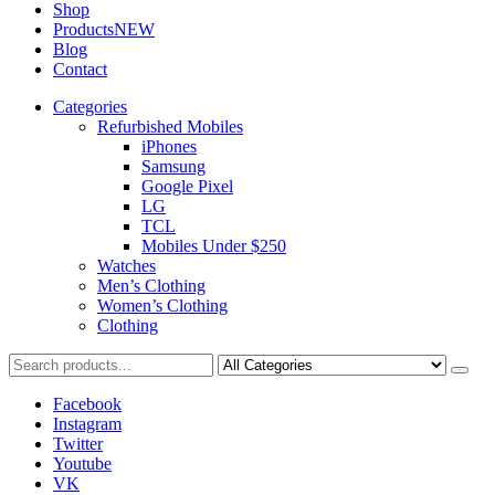
Shop
Products
NEW
Blog
Contact
Categories
Refurbished Mobiles
iPhones
Samsung
Google Pixel
LG
TCL
Mobiles Under $250
Watches
Men’s Clothing
Women’s Clothing
Clothing
Facebook
Instagram
Twitter
Youtube
VK