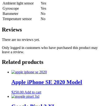
Ambient light sensor
Yes
Gyroscope
Yes
Barometer
No
Temperature sensor
No
Reviews
There are no reviews yet.
Only logged in customers who have purchased this product may
leave a review.
Related products
Apple iPhone SE 2020 Model
$
250.00
Add to cart