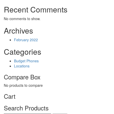
Recent Comments
No comments to show.
Archives
February 2022
Categories
Budget Phones
Locations
Compare Box
No products to compare
Cart
Search Products