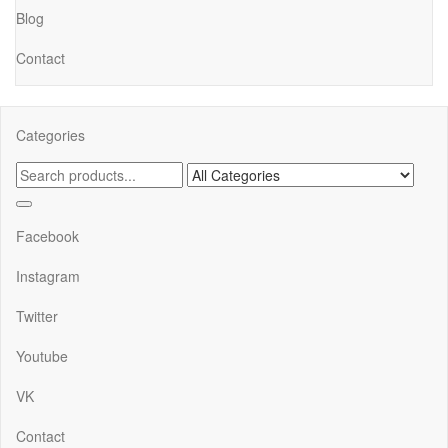
Blog
Contact
Categories
Facebook
Instagram
Twitter
Youtube
VK
Contact