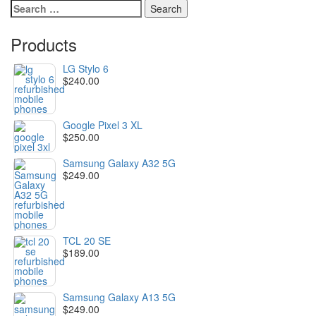
Search
for:
Products
LG Stylo 6
$
240.00
Google Pixel 3 XL
$
250.00
Samsung Galaxy A32 5G
$
249.00
TCL 20 SE
$
189.00
Samsung Galaxy A13 5G
$
249.00