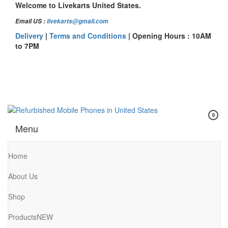
Skip
Welcome to Livekarts United States.
to
Email US :
livekarts@gmail.com
the
content
Delivery
|
Terms and Conditions
| Opening Hours : 10AM
to 7PM
0
Refurbished Mobile Phones in United States
Refurbished Mobile Online
Menu
Home
About Us
Shop
Products
NEW