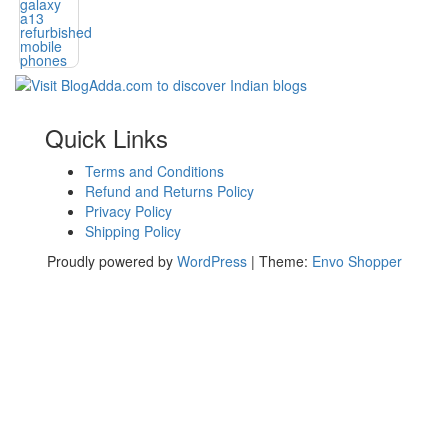
Quick Links
Terms and Conditions
Refund and Returns Policy
Privacy Policy
Shipping Policy
Proudly powered by
WordPress
|
Theme:
Envo Shopper