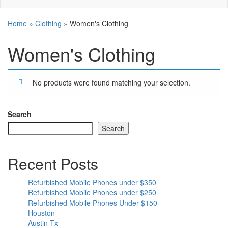
Home
»
Clothing
»
Women's Clothing
Women's Clothing
No products were found matching your selection.
Search
Search
Recent Posts
Refurbished Mobile Phones under $350
Refurbished Mobile Phones under $250
Refurbished Mobile Phones Under $150
Houston
Austin Tx