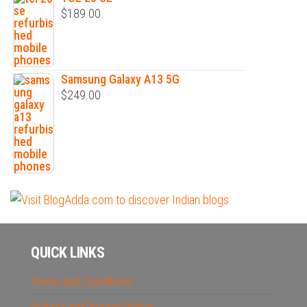
$
189.00
Samsung Galaxy A13 5G
$
249.00
QUICK LINKS
Terms and Conditions
Refund and Returns Policy