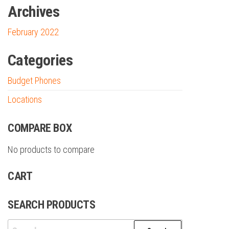
Archives
February 2022
Categories
Budget Phones
Locations
COMPARE BOX
No products to compare
CART
SEARCH PRODUCTS
Search