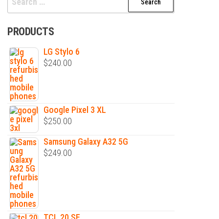
for:
PRODUCTS
LG Stylo 6
$
240.00
Google Pixel 3 XL
$
250.00
Samsung Galaxy A32 5G
$
249.00
TCL 20 SE