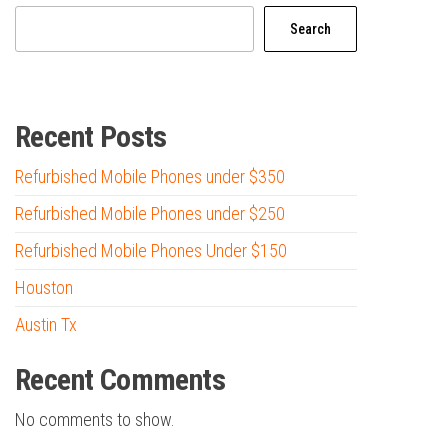
Search
Recent Posts
Refurbished Mobile Phones under $350
Refurbished Mobile Phones under $250
Refurbished Mobile Phones Under $150
Houston
Austin Tx
Recent Comments
No comments to show.