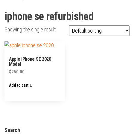
iphone se refurbished
Showing the single result
Apple iPhone SE 2020
Model
$
250.00
Add to cart
Search