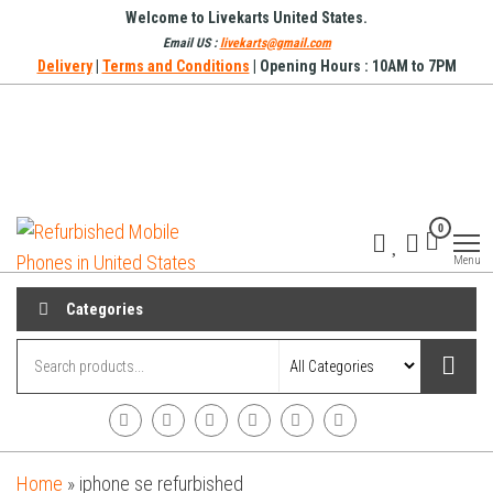
Skip
Welcome to Livekarts United States.
to
Email US :
livekarts@gmail.com
Delivery
|
Terms and Conditions
| Opening Hours : 10AM to 7PM
the
content
Refurbished
Refurbished
0
Mobile
Mobile
Online
Menu
Phones in
United
Categories
States
Home
»
iphone se refurbished