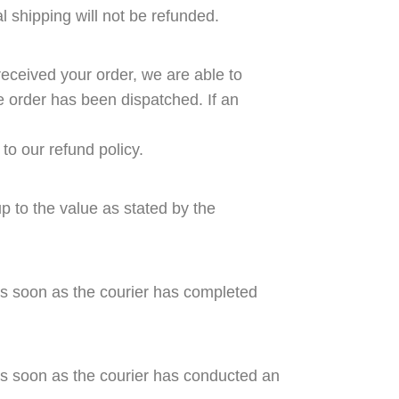
al shipping will not be refunded.
eceived your order, we are able to
e order has been dispatched. If an
to our refund policy.
p to the value as stated by the
as soon as the courier has completed
as soon as the courier has conducted an