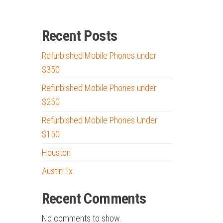
Recent Posts
Refurbished Mobile Phones under
$350
Refurbished Mobile Phones under
$250
Refurbished Mobile Phones Under
$150
Houston
Austin Tx
Recent Comments
No comments to show.