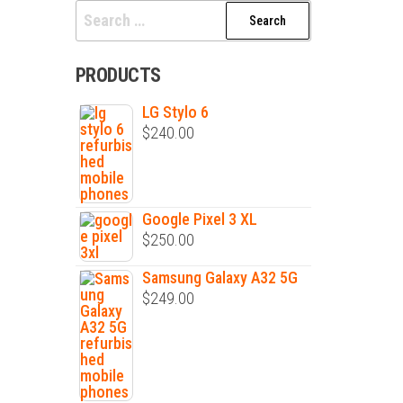
PRODUCTS
LG Stylo 6
$
240.00
Google Pixel 3 XL
$
250.00
Samsung Galaxy A32 5G
$
249.00