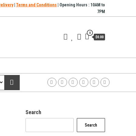
Delivery
|
Terms and Conditions
| Opening Hours : 10AM to
7PM
0
$0.00
Search
Search