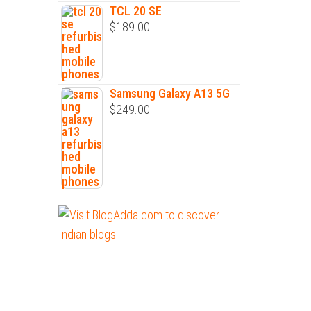
TCL 20 SE
$
189.00
Samsung Galaxy A13 5G
$
249.00