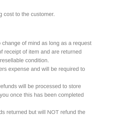
ng cost to the customer.
to change of mind as long as a request
of receipt of item and are returned
resellable condition.
ers expense and will be required to
efunds will be processed to store
fy you once this has been completed
ods returned but will NOT refund the