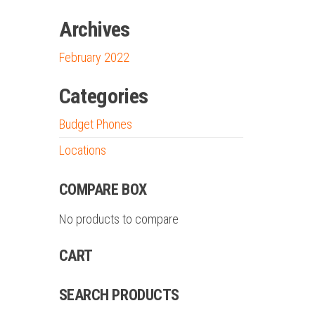
Archives
February 2022
Categories
Budget Phones
Locations
COMPARE BOX
No products to compare
CART
SEARCH PRODUCTS