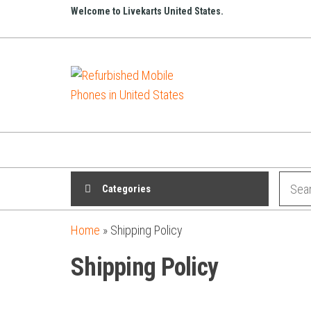
Welcome to Livekarts United States.
Refurbished
Refurbished
Mobile
Mobile
Online
Phones in
United
States
Categories
Home
»
Shipping Policy
Shipping Policy