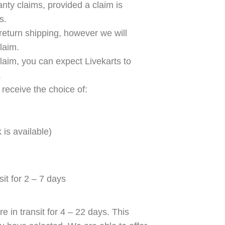
anty claims, provided a claim is
s.
return shipping, however we will
laim.
claim, you can expect Livekarts to
.
 receive the choice of:
 is available)
it for 2 – 7 days
e in transit for 4 – 22 days. This