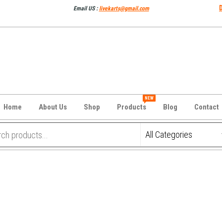
Email US :
livekarts@gmail.com
NEW
Home
About Us
Shop
Products
Blog
Contact