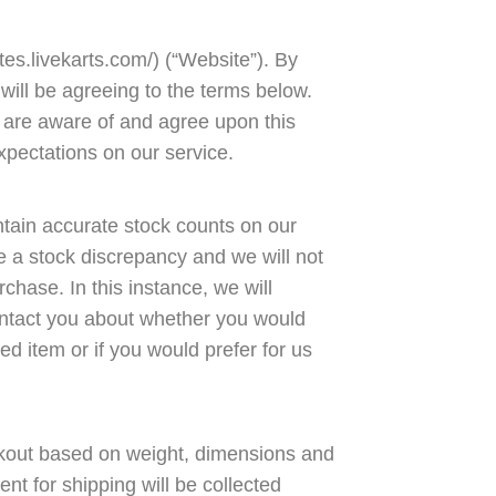
es.livekarts.com/) (“Website”). By
will be agreeing to the terms below.
 are aware of and agree upon this
xpectations on our service.
intain accurate stock counts on our
e a stock discrepancy and we will not
urchase. In this instance, we will
 contact you about whether you would
ed item or if you would prefer for us
ckout based on weight, dimensions and
ent for shipping will be collected