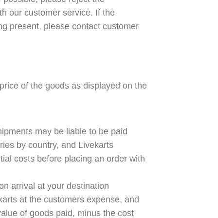
th our customer service. If the
ng present, please contact customer
price of the goods as displayed on the
shipments may be liable to be paid
aries by country, and Livekarts
ial costs before placing an order with
on arrival at your destination
ekarts at the customers expense, and
 value of goods paid, minus the cost