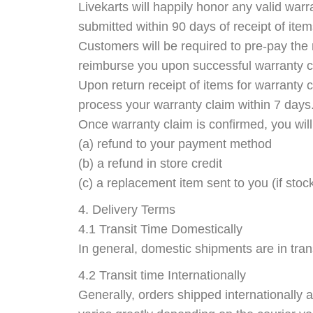
Livekarts will happily honor any valid warr
submitted within 90 days of receipt of item
Customers will be required to pre-pay the 
reimburse you upon successful warranty c
Upon return receipt of items for warranty 
process your warranty claim within 7 days
Once warranty claim is confirmed, you will
(a) refund to your payment method
(b) a refund in store credit
(c) a replacement item sent to you (if stock
4. Delivery Terms
4.1 Transit Time Domestically
In general, domestic shipments are in trans
4.2 Transit time Internationally
Generally, orders shipped internationally ar