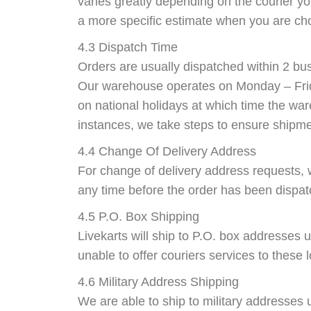
varies greatly depending on the courier yo
a more specific estimate when you are cho
4.3 Dispatch Time
Orders are usually dispatched within 2 bu
Our warehouse operates on Monday – Frid
on national holidays at which time the war
instances, we take steps to ensure shipme
4.4 Change Of Delivery Address
For change of delivery address requests, 
any time before the order has been dispa
4.5 P.O. Box Shipping
Livekarts will ship to P.O. box addresses 
unable to offer couriers services to these 
4.6 Military Address Shipping
We are able to ship to military addresses