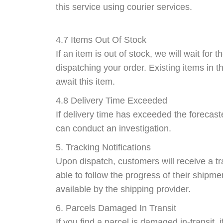
this service using courier services.
4.7 Items Out Of Stock
If an item is out of stock, we will wait for 
dispatching your order. Existing items in t
await this item.
4.8 Delivery Time Exceeded
If delivery time has exceeded the forecast
can conduct an investigation.
5. Tracking Notifications
Upon dispatch, customers will receive a tr
able to follow the progress of their shipm
available by the shipping provider.
6. Parcels Damaged In Transit
If you find a parcel is damaged in-transit, i