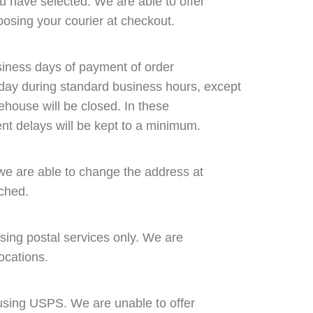
u have selected. We are able to offer
osing your courier at checkout.
siness days of payment of order
ay during standard business hours, except
ehouse will be closed. In these
nt delays will be kept to a minimum.
we are able to change the address at
tched.
using postal services only. We are
locations.
 using USPS. We are unable to offer