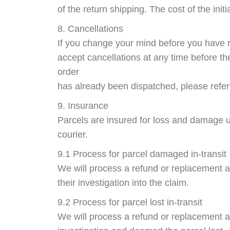
of the return shipping. The cost of the initi
8. Cancellations
If you change your mind before you have r
accept cancellations at any time before th
order
has already been dispatched, please refer 
9. Insurance
Parcels are insured for loss and damage u
courier.
9.1 Process for parcel damaged in-transit
We will process a refund or replacement 
their investigation into the claim.
9.2 Process for parcel lost in-transit
We will process a refund or replacement 