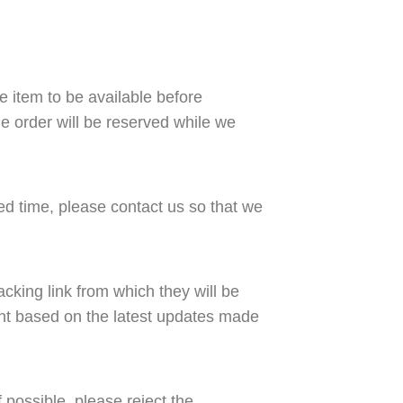
the item to be available before
he order will be reserved while we
ed time, please contact us so that we
acking link from which they will be
ent based on the latest updates made
f possible, please reject the