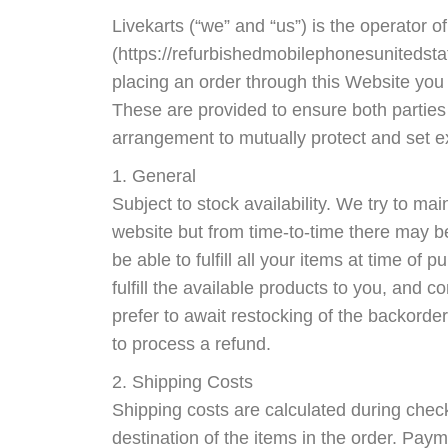
Livekarts (“we” and “us”) is the operator of
(https://refurbishedmobilephonesunitedstat
placing an order through this Website you 
These are provided to ensure both parties
arrangement to mutually protect and set e
1. General
Subject to stock availability. We try to ma
website but from time-to-time there may b
be able to fulfill all your items at time of p
fulfill the available products to you, and
prefer to await restocking of the backorder
to process a refund.
2. Shipping Costs
Shipping costs are calculated during che
destination of the items in the order. Paym