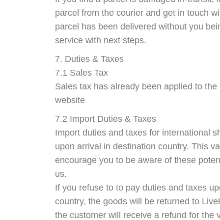
parcel from the courier and get in touch wi
parcel has been delivered without you bei
service with next steps.
7. Duties & Taxes
7.1 Sales Tax
Sales tax has already been applied to the 
website
7.2 Import Duties & Taxes
Import duties and taxes for international 
upon arrival in destination country. This v
encourage you to be aware of these potent
us.
If you refuse to to pay duties and taxes up
country, the goods will be returned to Liv
the customer will receive a refund for the