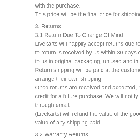
with the purchase.
This price will be the final price for shippi
3. Returns
3.1 Return Due To Change Of Mind
Livekarts will happily accept returns due 
to return is received by us within 30 days 
to us in original packaging, unused and in 
Return shipping will be paid at the custom
arrange their own shipping.
Once returns are received and accepted, r
credit for a future purchase. We will noti
through email.
(Livekarts) will refund the value of the go
value of any shipping paid.
3.2 Warranty Returns