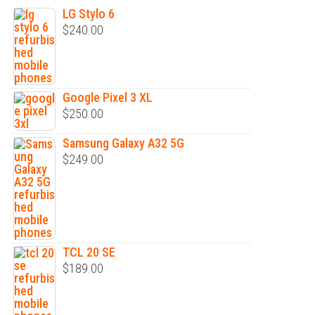
LG Stylo 6
$
240.00
Google Pixel 3 XL
$
250.00
Samsung Galaxy A32 5G
$
249.00
TCL 20 SE
$
189.00