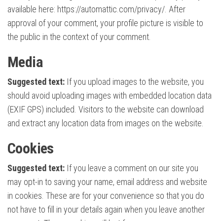
available here: https://automattic.com/privacy/. After
approval of your comment, your profile picture is visible to
the public in the context of your comment.
Media
Suggested text:
If you upload images to the website, you
should avoid uploading images with embedded location data
(EXIF GPS) included. Visitors to the website can download
and extract any location data from images on the website.
Cookies
Suggested text:
If you leave a comment on our site you
may opt-in to saving your name, email address and website
in cookies. These are for your convenience so that you do
not have to fill in your details again when you leave another