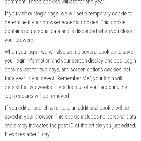
comment. These cookies will last for one year.
If you visit our login page, we will set a temporary cookie to
determine if your browser accepts cookies. This cookie
contains no personal data and is discarded when you close
your browser.
When you log in, we will also set up several cookies to save
your login information and your screen display choices. Login
cookies last for two days, and screen options cookies last
for a year. If you select “Remember Me”, your login will
persist for two weeks. If you log out of your account, the
login cookies will be removed.
If you edit or publish an article, an additional cookie will be
saved in your browser. This cookie includes no personal data
and simply indicates the post ID of the article you just edited.
It expires after 1 day.