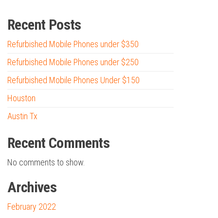
Recent Posts
Refurbished Mobile Phones under $350
Refurbished Mobile Phones under $250
Refurbished Mobile Phones Under $150
Houston
Austin Tx
Recent Comments
No comments to show.
Archives
February 2022