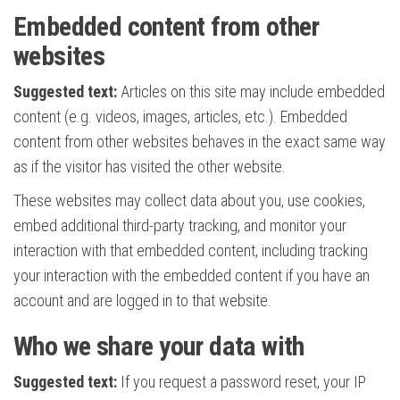
Embedded content from other
websites
Suggested text:
Articles on this site may include embedded
content (e.g. videos, images, articles, etc.). Embedded
content from other websites behaves in the exact same way
as if the visitor has visited the other website.
These websites may collect data about you, use cookies,
embed additional third-party tracking, and monitor your
interaction with that embedded content, including tracking
your interaction with the embedded content if you have an
account and are logged in to that website.
Who we share your data with
Suggested text:
If you request a password reset, your IP