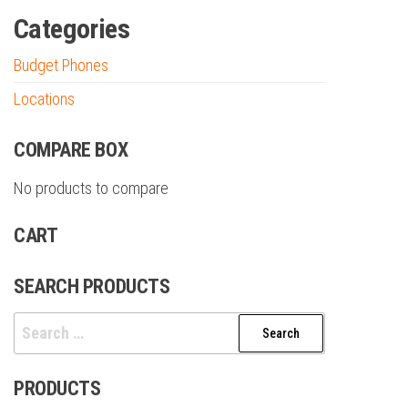
Categories
Budget Phones
Locations
COMPARE BOX
No products to compare
CART
SEARCH PRODUCTS
Search
for:
PRODUCTS