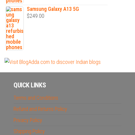
Samsung Galaxy A13 5G
$
249.00
QUICK LINKS
Terms and Conditions
Refund and Returns Policy
Privacy Policy
Shipping Policy