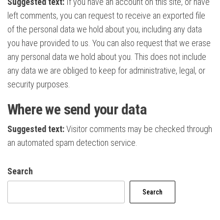
Suggested text:
If you have an account on this site, or have
left comments, you can request to receive an exported file
of the personal data we hold about you, including any data
you have provided to us. You can also request that we erase
any personal data we hold about you. This does not include
any data we are obliged to keep for administrative, legal, or
security purposes.
Where we send your data
Suggested text:
Visitor comments may be checked through
an automated spam detection service.
Search
Search