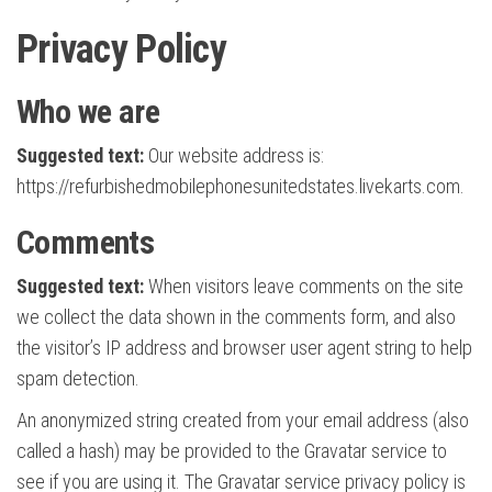
Privacy Policy
Who we are
Suggested text:
Our website address is:
https://refurbishedmobilephonesunitedstates.livekarts.com.
Comments
Suggested text:
When visitors leave comments on the site
we collect the data shown in the comments form, and also
the visitor’s IP address and browser user agent string to help
spam detection.
An anonymized string created from your email address (also
called a hash) may be provided to the Gravatar service to
see if you are using it. The Gravatar service privacy policy is