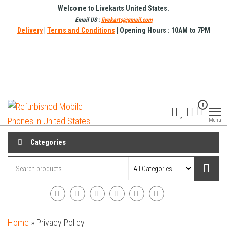
Skip
Welcome to Livekarts United States.
to
Email US :
livekarts@gmail.com
Delivery
|
Terms and Conditions
| Opening Hours : 10AM to 7PM
the
content
Refurbished
Refurbished
0
Mobile
Mobile
Online
Menu
Phones in
United
Categories
States
Home
»
Privacy Policy