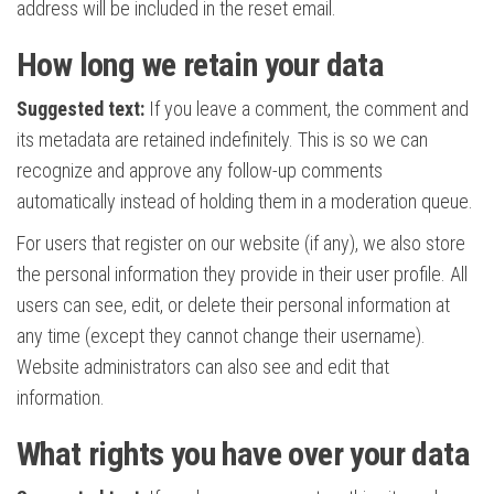
address will be included in the reset email.
How long we retain your data
Suggested text:
If you leave a comment, the comment and
its metadata are retained indefinitely. This is so we can
recognize and approve any follow-up comments
automatically instead of holding them in a moderation queue.
For users that register on our website (if any), we also store
the personal information they provide in their user profile. All
users can see, edit, or delete their personal information at
any time (except they cannot change their username).
Website administrators can also see and edit that
information.
What rights you have over your data