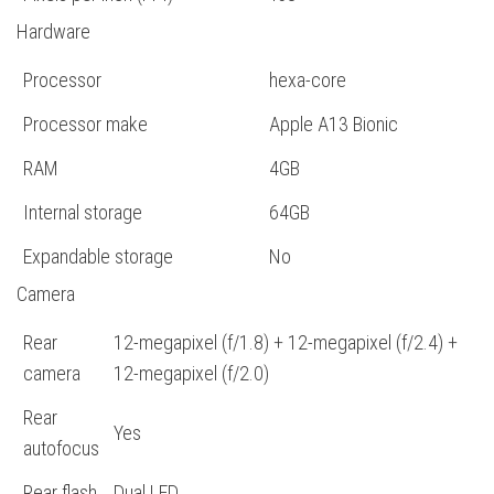
Hardware
Processor
hexa-core
Processor make
Apple A13 Bionic
RAM
4GB
Internal storage
64GB
Expandable storage
No
Camera
Rear
12-megapixel (f/1.8) + 12-megapixel (f/2.4) +
camera
12-megapixel (f/2.0)
Rear
Yes
autofocus
Rear flash
Dual LED