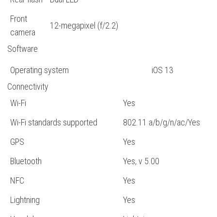
Front
12-megapixel (f/2.2)
camera
Software
Operating system
iOS 13
Connectivity
Wi-Fi
Yes
Wi-Fi standards supported
802.11 a/b/g/n/ac/Yes
GPS
Yes
Bluetooth
Yes, v 5.00
NFC
Yes
Lightning
Yes