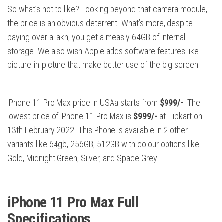
So what’s not to like? Looking beyond that camera module,
the price is an obvious deterrent. What’s more, despite
paying over a lakh, you get a measly 64GB of internal
storage. We also wish Apple adds software features like
picture-in-picture that make better use of the big screen.
iPhone 11 Pro Max price in USAa starts from
$999/-
. The
lowest price of iPhone 11 Pro Max is
$999/-
at Flipkart on
13th February 2022. This Phone is available in 2 other
variants like 64gb, 256GB, 512GB with colour options like
Gold, Midnight Green, Silver, and Space Grey.
iPhone 11 Pro Max Full
Specifications