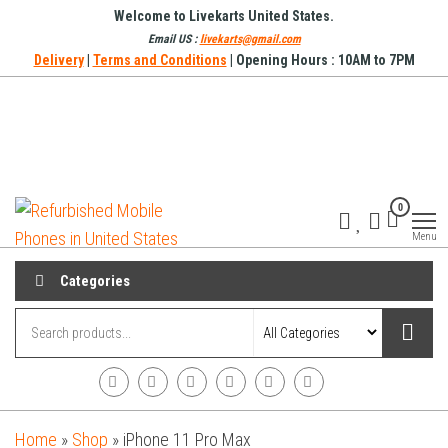
Skip
Welcome to Livekarts United States.
to
Email US :
livekarts@gmail.com
Delivery
|
Terms and Conditions
| Opening Hours : 10AM to 7PM
the
content
Refurbished
Refurbished
0
Mobile
Mobile
Online
Menu
Phones in
United
Categories
States
Home
»
Shop
»
iPhone 11 Pro Max