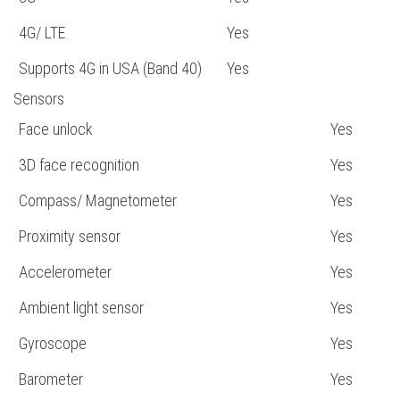
4G/ LTE
Yes
Supports 4G in USA (Band 40)
Yes
Sensors
Face unlock
Yes
3D face recognition
Yes
Compass/ Magnetometer
Yes
Proximity sensor
Yes
Accelerometer
Yes
Ambient light sensor
Yes
Gyroscope
Yes
Barometer
Yes