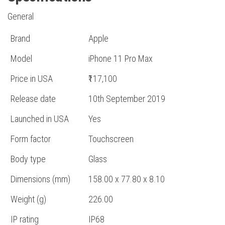
General
Brand
Apple
Model
iPhone 11 Pro Max
Price in USA
₹117,100
Release date
10th September 2019
Launched in USA
Yes
Form factor
Touchscreen
Body type
Glass
Dimensions (mm)
158.00 x 77.80 x 8.10
Weight (g)
226.00
IP rating
IP68