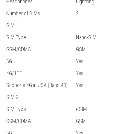
Headphones
Lightning
Number of SIMs
2
SIM 1
SIM Type
Nano-SIM
GSM/CDMA
GSM
3G
Yes
4G/ LTE
Yes
Supports 4G in USA (Band 40)
Yes
SIM 2
SIM Type
eSIM
GSM/CDMA
GSM
3G
Yes