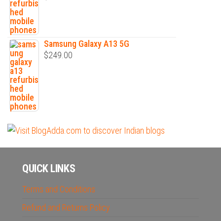
Samsung Galaxy A13 5G
$
249.00
QUICK LINKS
Terms and Conditions
Refund and Returns Policy