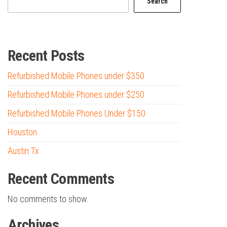
Search
Recent Posts
Refurbished Mobile Phones under $350
Refurbished Mobile Phones under $250
Refurbished Mobile Phones Under $150
Houston
Austin Tx
Recent Comments
No comments to show.
Archives