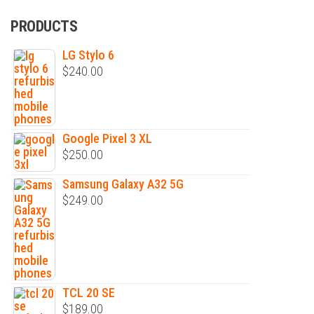
PRODUCTS
LG Stylo 6
$
240.00
Google Pixel 3 XL
$
250.00
Samsung Galaxy A32 5G
$
249.00
TCL 20 SE
$
189.00