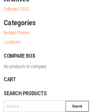
February 2022
Categories
Budget Phones
Locations
COMPARE BOX
No products to compare
CART
SEARCH PRODUCTS
Search
for: