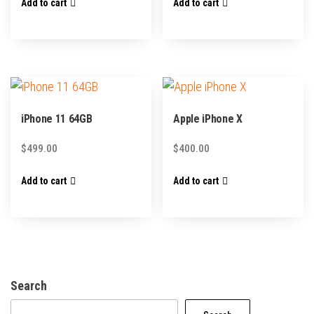
Add to cart
Add to cart
iPhone 11 64GB
Apple iPhone X
$
499.00
$
400.00
Add to cart
Add to cart
Search