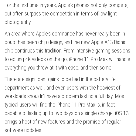
For the first time in years, Apple’s phones not only compete,
but often surpass the competition in terms of low light
photography.
An area where Apple’s dominance has never really been in
doubt has been chip design, and the new Apple A13 Bionic
chip continues this tradition. From intensive gaming sessions
to editing 4K videos on the go, iPhone 11 Pro Max will handle
everything you throw at it with ease, and then some.
There are significant gains to be had in the battery life
department as well, and even users with the heaviest of
workloads shouldn’t have a problem lasting a full day. Most
typical users will find the iPhone 11 Pro Max is, in fact,
capable of lasting up to two days on a single charge. iOS 13
brings a host of new features and the promise of regular
software updates
.