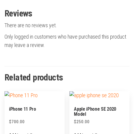
Reviews
There are no reviews yet.
Only logged in customers who have purchased this product
may leave a review.
Related products
iPhone 11 Pro
Apple iPhone SE 2020
Model
$
700.00
$
250.00