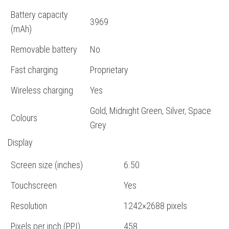
Battery capacity
3969
(mAh)
Removable battery
No
Fast charging
Proprietary
Wireless charging
Yes
Gold, Midnight Green, Silver, Space
Colours
Grey
Display
Screen size (inches)
6.50
Touchscreen
Yes
Resolution
1242×2688 pixels
Pixels per inch (PPI)
458