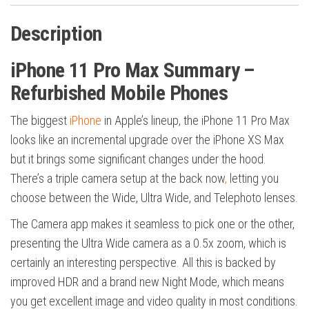
Description
iPhone 11 Pro Max Summary –
Refurbished Mobile Phones
The biggest
iPhone
in Apple’s lineup, the iPhone 11 Pro Max
looks like an incremental upgrade over the iPhone XS Max
but it brings some significant changes under the hood.
There’s a triple camera setup at the back now
,
letting you
choose between the Wide, Ultra Wide, and Telephoto lenses.
The Camera app makes it seamless to pick one or the other,
presenting the Ultra Wide camera as a 0.5x zoom, which is
certainly an interesting perspective. All this is backed by
improved HDR and a brand new Night Mode, which means
you get excellent image and video quality in most conditions.