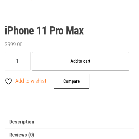
iPhone 11 Pro Max
$
999.00
iPhone
Add to cart
11
Pro
Add to wishlist
Max
Compare
quantity
Description
Reviews (0)