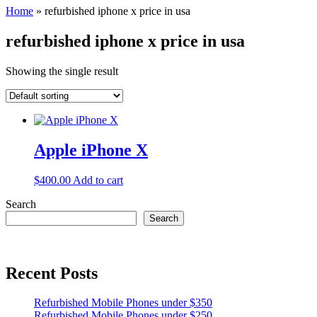
Home
»
refurbished iphone x price in usa
refurbished iphone x price in usa
Showing the single result
Apple iPhone X
$
400.00
Add to cart
Search
Search
Recent Posts
Refurbished Mobile Phones under $350
Refurbished Mobile Phones under $250