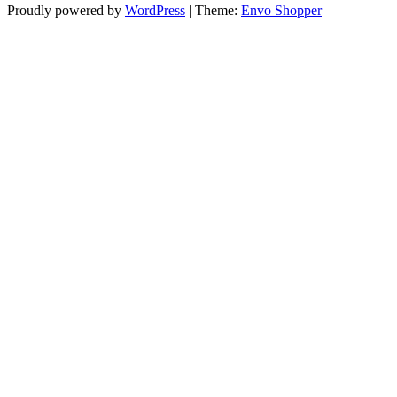
Proudly powered by
WordPress
|
Theme:
Envo Shopper