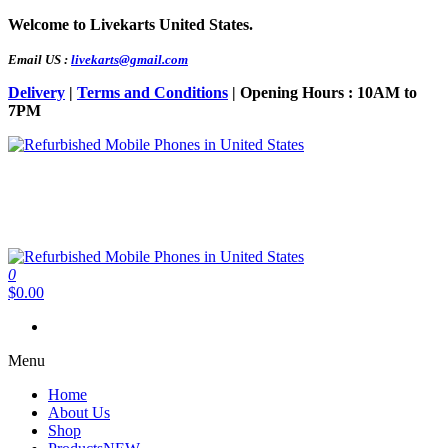
Skip
Welcome to Livekarts United States.
to
the
Email US :
livekarts@gmail.com
content
Delivery
|
Terms and Conditions
| Opening Hours : 10AM to
7PM
Refurbished Mobile Phones in United States
Refurbished Mobile Online
0
Refurbished Mobile Phones in United States
Refurbished Mobile Online
$0.00
Menu
Home
About Us
Shop