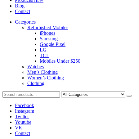
Products
NEW
Blog
Contact
Categories
Refurbished Mobiles
iPhones
Samsung
Google Pixel
LG
TCL
Mobiles Under $250
Watches
Men’s Clothing
Women’s Clothing
Clothing
Facebook
Instagram
Twitter
Youtube
VK
Contact