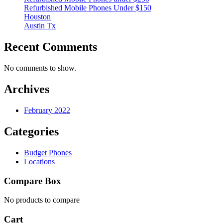
Refurbished Mobile Phones Under $150
Houston
Austin Tx
Recent Comments
No comments to show.
Archives
February 2022
Categories
Budget Phones
Locations
Compare Box
No products to compare
Cart