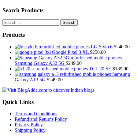
Search Products
Search
for:
Products
LG Stylo 6
$
240.00
Google Pixel 3 XL
$
250.00
Samsung Galaxy A32 5G
$
249.00
TCL 20 SE
$
189.00
Samsung
Galaxy A13 5G
$
249.00
Quick Links
Terms and Conditions
Refund and Returns Policy
Privacy Policy
Shipping Policy