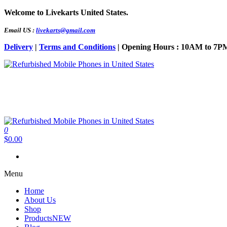
Skip
Welcome to Livekarts United States.
to
the
Email US :
livekarts@gmail.com
content
Delivery
|
Terms and Conditions
| Opening Hours : 10AM to 7P
Refurbished Mobile Phones in United States
Refurbished Mobile Online
0
Refurbished Mobile Phones in United States
Refurbished Mobile Online
$0.00
Menu
Home
About Us
Shop
Products
NEW