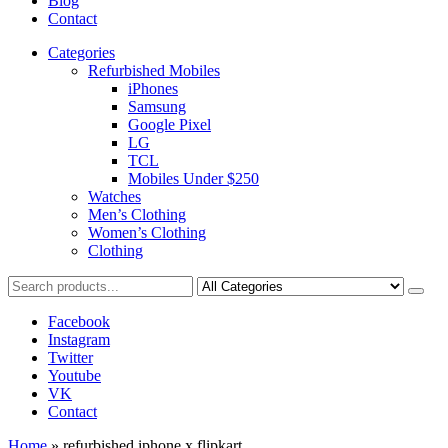
Blog
Contact
Categories
Refurbished Mobiles
iPhones
Samsung
Google Pixel
LG
TCL
Mobiles Under $250
Watches
Men’s Clothing
Women’s Clothing
Clothing
Facebook
Instagram
Twitter
Youtube
VK
Contact
Home
»
refurbished iphone x flipkart