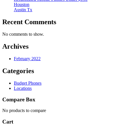
Houston
Austin Tx
Recent Comments
No comments to show.
Archives
February 2022
Categories
Budget Phones
Locations
Compare Box
No products to compare
Cart