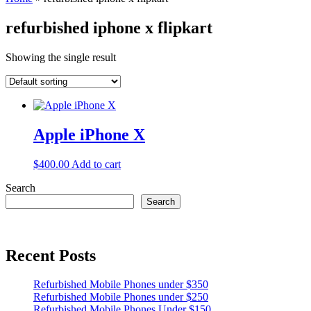
refurbished iphone x flipkart
Showing the single result
Apple iPhone X
$
400.00
Add to cart
Search
Search
Recent Posts
Refurbished Mobile Phones under $350
Refurbished Mobile Phones under $250
Refurbished Mobile Phones Under $150