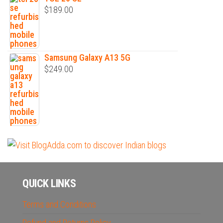
$
189.00
Samsung Galaxy A13 5G
$
249.00
QUICK LINKS
Terms and Conditions
Refund and Returns Policy