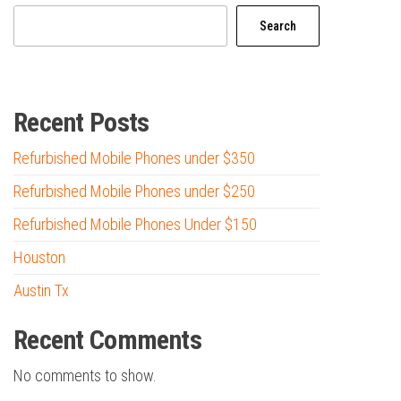
Search
Recent Posts
Refurbished Mobile Phones under $350
Refurbished Mobile Phones under $250
Refurbished Mobile Phones Under $150
Houston
Austin Tx
Recent Comments
No comments to show.