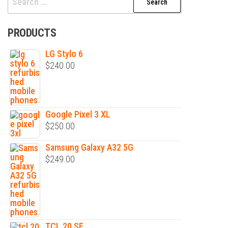
for:
PRODUCTS
LG Stylo 6
$
240.00
Google Pixel 3 XL
$
250.00
Samsung Galaxy A32 5G
$
249.00
TCL 20 SE