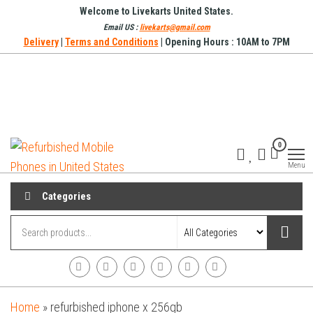
Skip
Welcome to Livekarts United States.
to
Email US :
livekarts@gmail.com
Delivery
|
Terms and Conditions
| Opening Hours : 10AM to 7PM
the
content
Refurbished
Refurbished
0
Mobile
Mobile
Online
Menu
Phones in
United
Categories
States
Home
»
refurbished iphone x 256gb