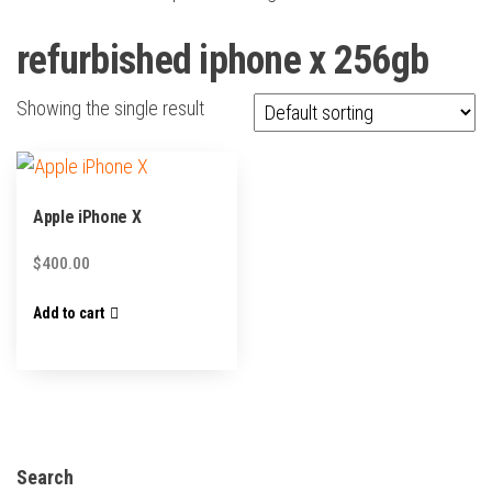
refurbished iphone x 256gb
Showing the single result
Apple iPhone X
$
400.00
Add to cart
Search