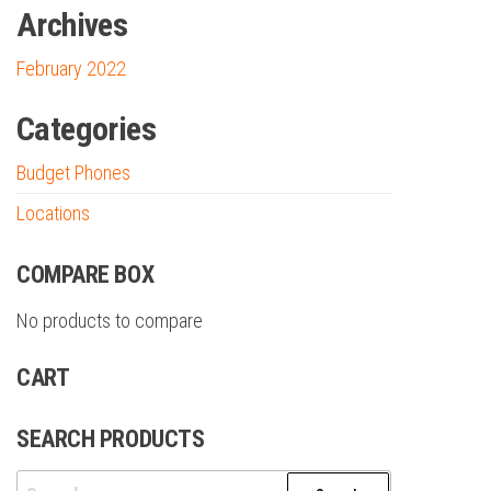
Archives
February 2022
Categories
Budget Phones
Locations
COMPARE BOX
No products to compare
CART
SEARCH PRODUCTS
Search