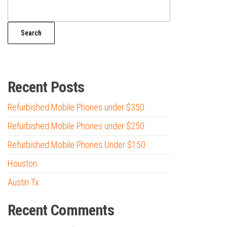
Search
Recent Posts
Refurbished Mobile Phones under $350
Refurbished Mobile Phones under $250
Refurbished Mobile Phones Under $150
Houston
Austin Tx
Recent Comments