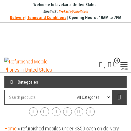
Skip
Welcome to Livekarts United States.
to
Email US :
livekarts@gmail.com
Delivery
|
Terms and Conditions
| Opening Hours : 10AM to 7PM
the
content
Refurbished
Refurbished
0
Mobile
Mobile
Online
Menu
Phones in
United
Categories
States
Home
»
refurbished mobiles under $350 cash on delivery