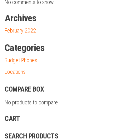
No comments to show.
Archives
February 2022
Categories
Budget Phones
Locations
COMPARE BOX
No products to compare
CART
SEARCH PRODUCTS