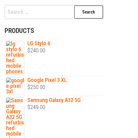
Search
for:
PRODUCTS
LG Stylo 6
$
240.00
Google Pixel 3 XL
$
250.00
Samsung Galaxy A32 5G
$
249.00