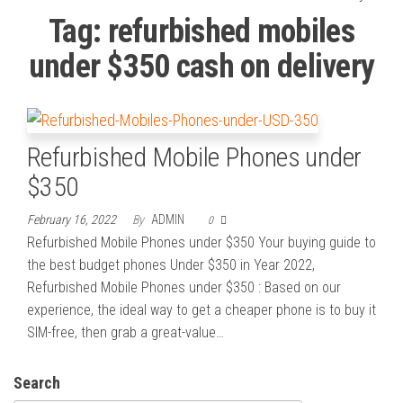
Tag:
refurbished mobiles
under $350 cash on delivery
Refurbished Mobile Phones under
$350
February 16, 2022
By
ADMIN
0
Refurbished Mobile Phones under $350 Your buying guide to
the best budget phones Under $350 in Year 2022,
Refurbished Mobile Phones under $350 : Based on our
experience, the ideal way to get a cheaper phone is to buy it
SIM-free, then grab a great-value…
Search