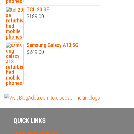
TCL 20 SE
$
189.00
Samsung Galaxy A13 5G
$
249.00
QUICK LINKS
Terms and Conditions