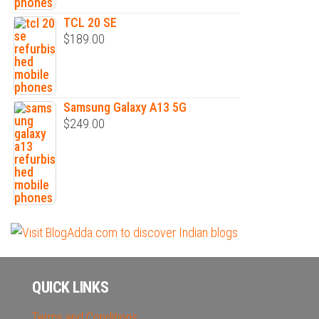
TCL 20 SE
$
189.00
Samsung Galaxy A13 5G
$
249.00
QUICK LINKS
Terms and Conditions