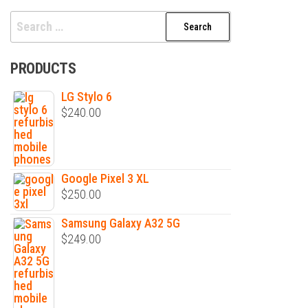
Search
for:
PRODUCTS
LG Stylo 6
$
240.00
Google Pixel 3 XL
$
250.00
Samsung Galaxy A32 5G
$
249.00