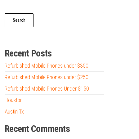
Search
Recent Posts
Refurbished Mobile Phones under $350
Refurbished Mobile Phones under $250
Refurbished Mobile Phones Under $150
Houston
Austin Tx
Recent Comments