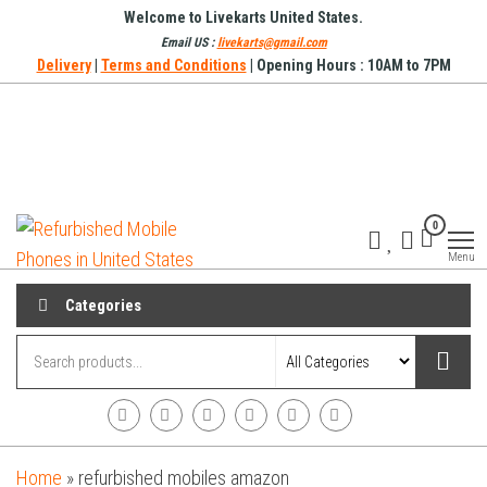
Skip
Welcome to Livekarts United States.
to
Email US :
livekarts@gmail.com
Delivery
|
Terms and Conditions
| Opening Hours : 10AM to 7PM
the
content
Refurbished
Refurbished
0
Mobile
Mobile
Online
Menu
Phones in
United
Categories
States
Home
»
refurbished mobiles amazon