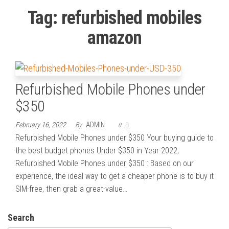
Tag:
refurbished mobiles
amazon
Refurbished Mobile Phones under
$350
February 16, 2022
By
ADMIN
0
Refurbished Mobile Phones under $350 Your buying guide to
the best budget phones Under $350 in Year 2022,
Refurbished Mobile Phones under $350 : Based on our
experience, the ideal way to get a cheaper phone is to buy it
SIM-free, then grab a great-value…
Search