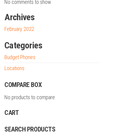
No comments to show.
Archives
February 2022
Categories
Budget Phones
Locations
COMPARE BOX
No products to compare
CART
SEARCH PRODUCTS